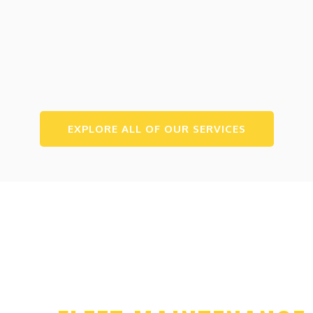
EXPLORE ALL OF OUR SERVICES
WE PROVIDE SERVICES FOR FLEETS OF ALL
SIZES