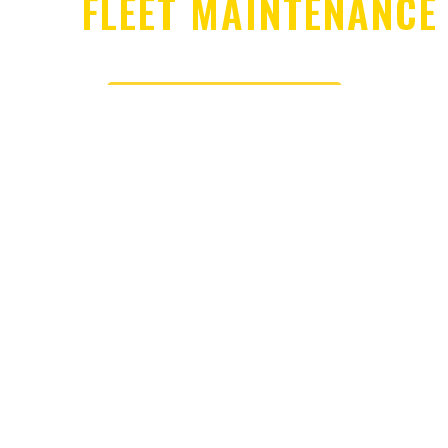
FLEET MAINTENANCE
SCHEDULE SERVICE
CONTACT US