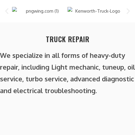
TRUCK REPAIR
We specialize in all forms of heavy-duty
repair, including Light mechanic, tuneup, oil
service, turbo service, advanced diagnostic
and electrical troubleshooting.