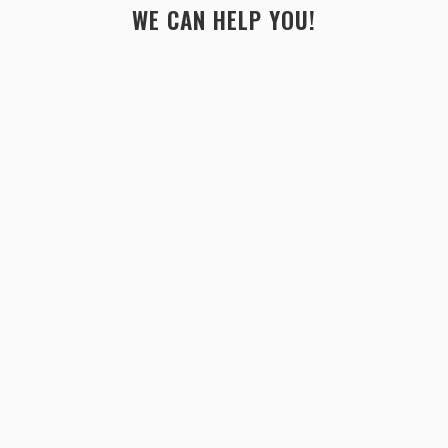
WE CAN HELP YOU!