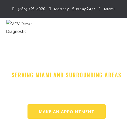
(786) 793-6020
Monday - Sunday 24/7
Miami
MENU
DIESEL REPAIR
& MOBILE SERVICE
SERVING MIAMI AND SURROUNDING AREAS
CALL NOW: (786) 793-6020
MAKE AN APPOINTMENT