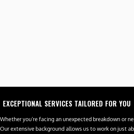
EXCEPTIONAL SERVICES TAILORED FOR YOU
Whether you’re facing an unexpected breakdown or nee
Our extensive background allows us to work on just ab