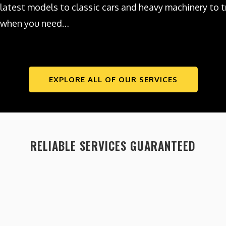
latest models to classic cars and heavy machinery to tr
when you need…
EXPLORE ALL OF OUR SERVICES
RELIABLE SERVICES GUARANTEED