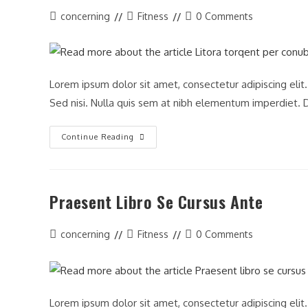
Post
Post
Post
concerning
Fitness
0 Comments
author:
category:
comments:
Lorem ipsum dolor sit amet, consectetur adipiscing elit
Sed nisi. Nulla quis sem at nibh elementum imperdiet. D
Litora
Continue Reading
Torqent
Per
Conubia
Praesent Libro Se Cursus Ante
Post
Post
Post
concerning
Fitness
0 Comments
author:
category:
comments:
Lorem ipsum dolor sit amet, consectetur adipiscing elit