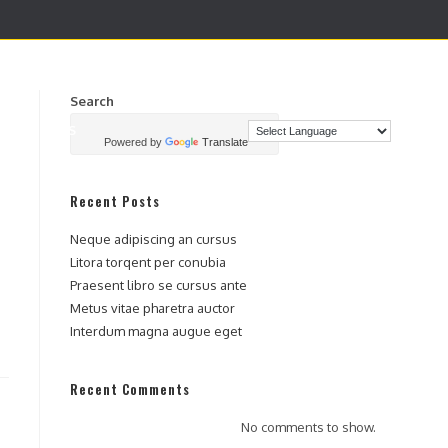
Search
TACTENOS
SEARCH
Powered by
Translate
Recent Posts
Neque adipiscing an cursus
Litora torqent per conubia
Praesent libro se cursus ante
Metus vitae pharetra auctor
Interdum magna augue eget
Recent Comments
No comments to show.