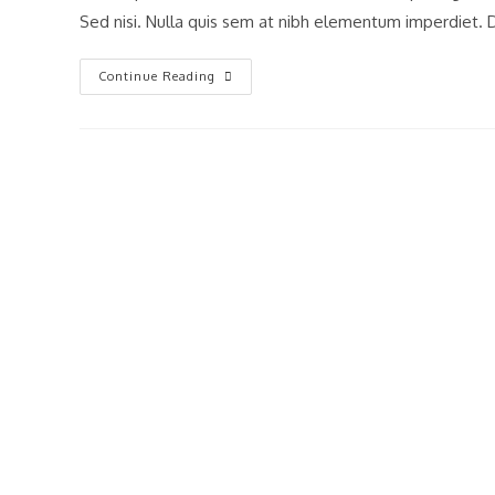
Sed nisi. Nulla quis sem at nibh elementum imperdiet. D
Praesent
Continue Reading
Libro
Se
Cursus
Ante