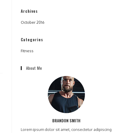
Archives
October 2016
Categories
Fitness
About Me
BRANDON SMITH
Lorem ipsum dolor sit amet, consectetur adipiscing