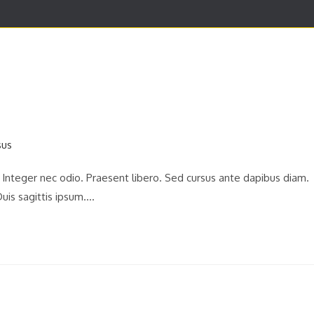
DIAGNOSTICO COMPUTARIZADO
SERVICIOS
CON
. Integer nec odio. Praesent libero. Sed cursus ante dapibus diam.
uis sagittis ipsum.…