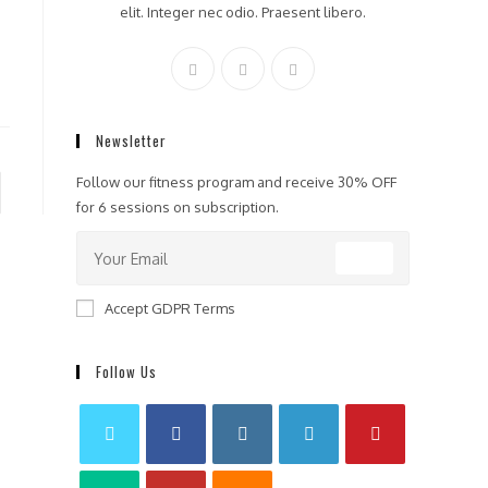
elit. Integer nec odio. Praesent libero.
Newsletter
Follow our fitness program and receive 30% OFF
to the next page
for 6 sessions on subscription.
GO
Accept GDPR Terms
Follow Us