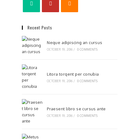
Recent Posts
Neque adipiscing an cursus
OCTOBER 19, 2016
/
0 COMMENTS
Litora torqent per conubia
OCTOBER 19, 2016
/
0 COMMENTS
Praesent libro se cursus ante
OCTOBER 19, 2016
/
0 COMMENTS