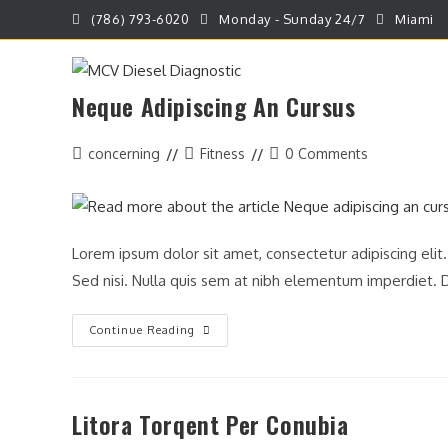
Skip
(786) 793-6020
Monday - Sunday 24/7
Miami
to
content
Neque Adipiscing An Cursus
HOME
REPARACION DE VEHICULOS
Post
Post
Post
concerning
Fitness
0 Comments
author:
category:
comments:
Lorem ipsum dolor sit amet, consectetur adipiscing elit
Sed nisi. Nulla quis sem at nibh elementum imperdiet. D
Neque
Continue Reading
Adipiscing
An
Cursus
Litora Torqent Per Conubia