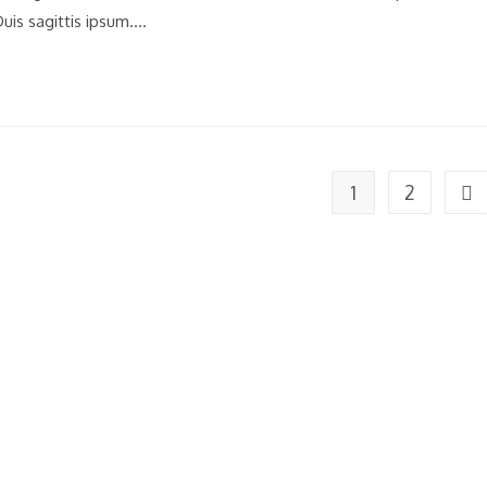
uis sagittis ipsum.…
1
2
Go 