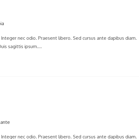
. Integer nec odio. Praesent libero. Sed cursus ante dapibus diam.
uis sagittis ipsum.…
. Integer nec odio. Praesent libero. Sed cursus ante dapibus diam.