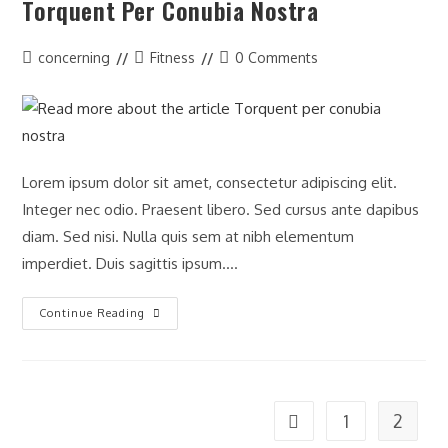
Torquent Per Conubia Nostra
Post
Post
Post
concerning
Fitness
0 Comments
author:
category:
comments:
Lorem ipsum dolor sit amet, consectetur adipiscing elit.
Integer nec odio. Praesent libero. Sed cursus ante dapibus
diam. Sed nisi. Nulla quis sem at nibh elementum
imperdiet. Duis sagittis ipsum.…
Torquent
Continue Reading
Per
Conubia
Nostra
1
2
Go to the previous page