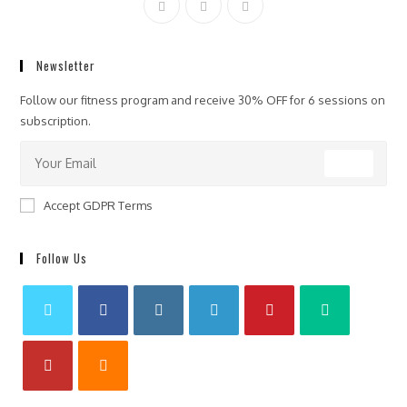
Newsletter
Follow our fitness program and receive 30% OFF for 6 sessions on
subscription.
GO
Accept GDPR Terms
Follow Us