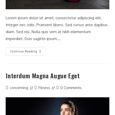
Lorem ipsum dolor sit amet, consectetur adipiscing elit.
Integer nec odio. Praesent libero. Sed cursus ante dapibus
diam. Sed nisi. Nulla quis sem at nibh elementum
imperdiet. Duis sagittis ipsum.…
Metus
Continue Reading
Vitae
Pharetra
Auctor
Interdum Magna Augue Eget
Post
Post
Post
concerning
Fitness
0 Comments
author:
category:
comments: