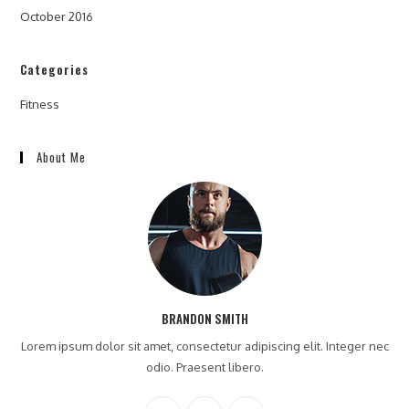
October 2016
Categories
Fitness
About Me
BRANDON SMITH
Lorem ipsum dolor sit amet, consectetur adipiscing elit. Integer nec
odio. Praesent libero.