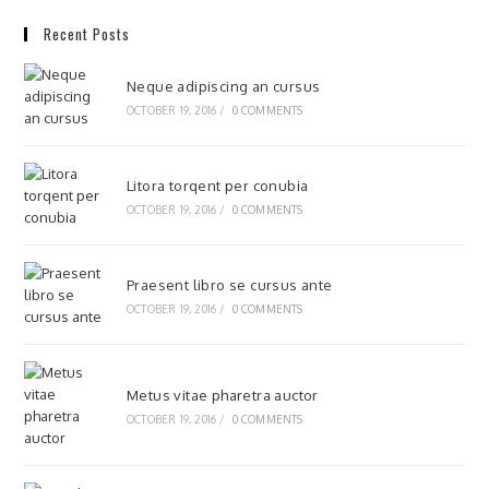
Recent Posts
Neque adipiscing an cursus
OCTOBER 19, 2016
/
0 COMMENTS
Litora torqent per conubia
OCTOBER 19, 2016
/
0 COMMENTS
Praesent libro se cursus ante
OCTOBER 19, 2016
/
0 COMMENTS
Metus vitae pharetra auctor
OCTOBER 19, 2016
/
0 COMMENTS