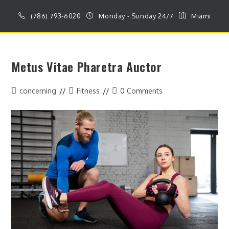
Skip
(786) 793-6020
Monday - Sunday 24/7
Miami
to
content
MENU
Metus Vitae Pharetra Auctor
Post
Post
Post
concerning
Fitness
0 Comments
author:
category:
comments: