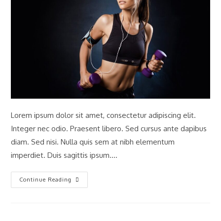
Lorem ipsum dolor sit amet, consectetur adipiscing elit.
Integer nec odio. Praesent libero. Sed cursus ante dapibus
diam. Sed nisi. Nulla quis sem at nibh elementum
imperdiet. Duis sagittis ipsum.…
Interdum
Continue Reading
Magna
Augue
Eget