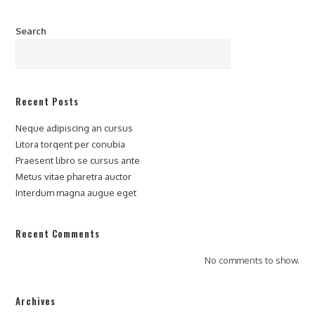
Search
SEARCH
Recent Posts
Neque adipiscing an cursus
Litora torqent per conubia
Praesent libro se cursus ante
Metus vitae pharetra auctor
Interdum magna augue eget
Recent Comments
No comments to show.
Archives